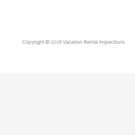
Copyright © 2018 Vacation Rental Inspections