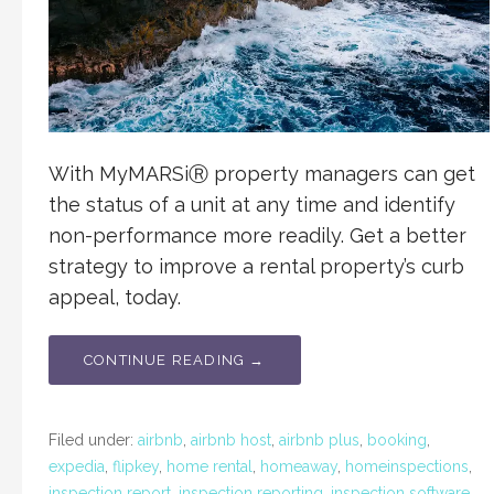
With MyMARSiⓇ property managers can get
the status of a unit at any time and identify
non-performance more readily. Get a better
strategy to improve a rental property’s curb
appeal, today.
CONTINUE READING →
Filed under:
airbnb
,
airbnb host
,
airbnb plus
,
booking
,
expedia
,
flipkey
,
home rental
,
homeaway
,
homeinspections
,
inspection report
,
inspection reporting
,
inspection software
,