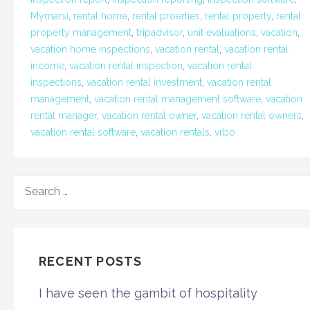
Mymarsi
,
rental home
,
rental proerties
,
rental property
,
rental
property management
,
tripadvisor
,
unit evaluations
,
vacation
,
vacation home inspections
,
vacation rental
,
vacation rental
income
,
vacation rental inspection
,
vacation rental
inspections
,
vacation rental investment
,
vacation rental
management
,
vacation rental management software
,
vacation
rental manager
,
vacation rental owner
,
vacation rental owners
,
vacation rental software
,
vacation rentals
,
vrbo
SEARCH
FOR:
RECENT POSTS
I have seen the gambit of hospitality