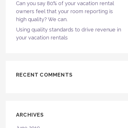
Can you say 80% of your vacation rental
owners feel that your room reporting is
high quality? We can.
Using quality standards to drive revenue in
your vacation rentals
RECENT COMMENTS
ARCHIVES
June 2019