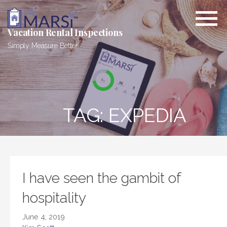
Skip
to
content
Vacation Rental Inspections
Simply Measure Better.
TAG: EXPEDIA
I have seen the gambit of
hospitality
June 4, 2019