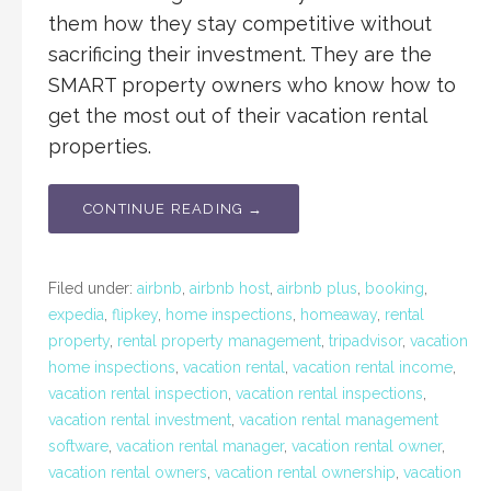
them how they stay competitive without
sacrificing their investment. They are the
SMART property owners who know how to
get the most out of their vacation rental
properties.
CONTINUE READING →
Filed under:
airbnb
,
airbnb host
,
airbnb plus
,
booking
,
expedia
,
flipkey
,
home inspections
,
homeaway
,
rental
property
,
rental property management
,
tripadvisor
,
vacation
home inspections
,
vacation rental
,
vacation rental income
,
vacation rental inspection
,
vacation rental inspections
,
vacation rental investment
,
vacation rental management
software
,
vacation rental manager
,
vacation rental owner
,
vacation rental owners
,
vacation rental ownership
,
vacation