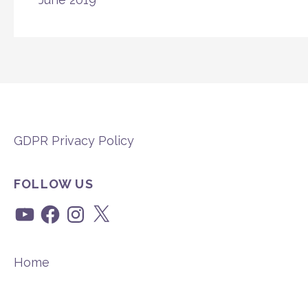
GDPR Privacy Policy
FOLLOW US
YouTube
Facebook
Instagram
X
Home