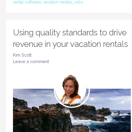
rental software
,
vacation rentals
,
vrbo
Using quality standards to drive
revenue in your vacation rentals
Kim Scott
Leave a comment