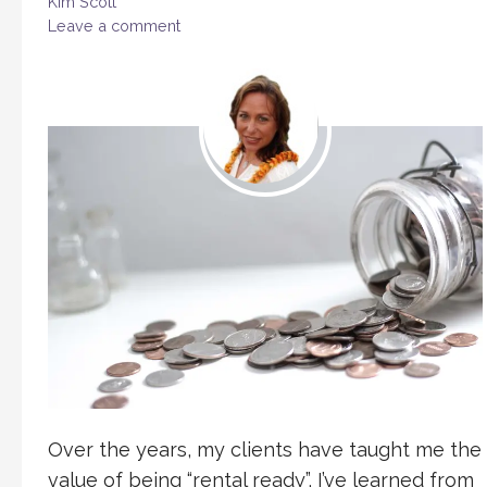
Kim Scott
Leave a comment
Over the years, my clients have taught me the
value of being “rental ready”. I’ve learned from