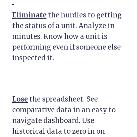
Eliminate
the hurdles to getting
the status of a unit. Analyze in
minutes. Know how a unit is
performing even if someone else
inspected it.
Lose
the spreadsheet. See
comparative data in an easy to
navigate dashboard. Use
historical data to zero in on