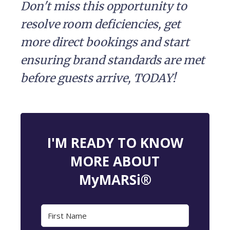
Don't miss this opportunity to
resolve room deficiencies, get
more direct bookings and start
ensuring brand standards are met
before guests arrive, TODAY!
I'M READY TO KNOW
MORE ABOUT
MyMARSi®