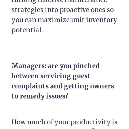
strategies into proactive ones so
you can maximize unit inventory
potential.
Managers: are you pinched
between servicing guest
complaints and getting owners
to remedy issues?
How much of your productivity is