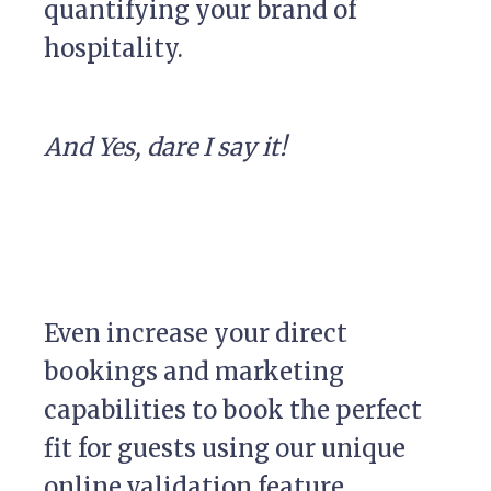
quantifying your brand of
hospitality.
And Yes, dare I say it!
Even increase your direct
bookings and marketing
capabilities to book the perfect
fit for guests using our unique
online validation feature.