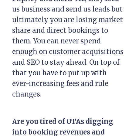
us business and send us leads but
ultimately you are losing market
share and direct bookings to
them. You can never spend
enough on customer acquisitions
and SEO to stay ahead. On top of
that you have to put up with
ever-increasing fees and rule
changes.
Are you tired of OTAs digging
into booking revenues and