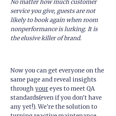
No matter how much customer
service you give, guests are not
likely to book again when room
nonperformance is lurking. It is
the elusive killer of brand.
Now you can get everyone on the
same page and reveal insights
through
your
eyes to meet QA
standards(even if you don't have
any yet!). We're the solution to
turning reactive maintenance