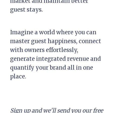
market and maintain better
guest stays.
Imagine a world where you can
master guest happiness, connect
with owners effortlessly,
generate integrated revenue and
quantify your brand all in one
place.
Sign up and we'll send you our free