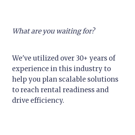
What are you waiting for?
We've utilized over 30+ years of
experience in this industry to
help you plan scalable solutions
to reach rental readiness and
drive efficiency.