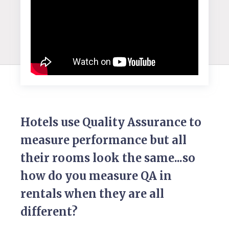
Hotels use Quality Assurance to
measure performance but all
their rooms look the same...so
how do you measure QA in
rentals when they are all
different?