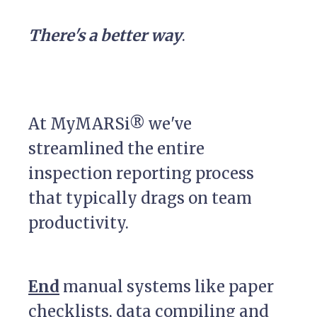
There's a better way
.
At MyMARSi® we've
streamlined the entire
inspection reporting process
that typically drags on team
productivity.
End
manual systems like paper
checklists, data compiling and