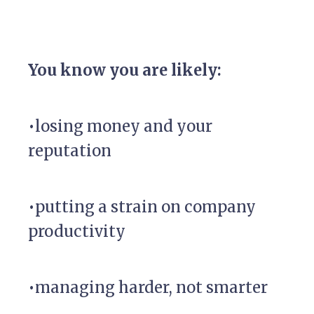
You know you are likely:
•losing money and your
reputation
•putting a strain on company
productivity
•managing harder, not smarter