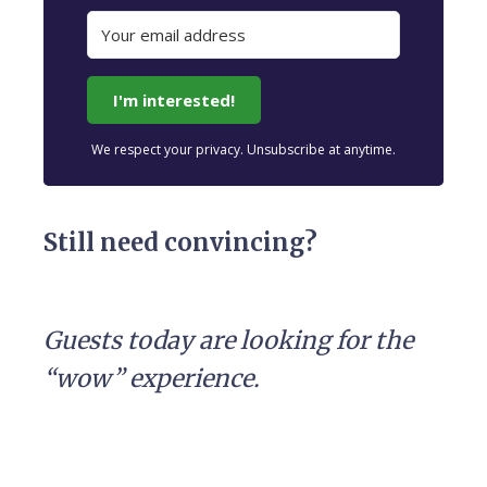
I'm interested!
We respect your privacy. Unsubscribe at anytime.
Still need convincing?
Guests today are looking for the
“wow” experience.