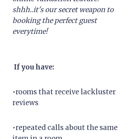
shhh..it's our secret weapon to
booking the perfect guest
everytime!
If you have:
•rooms that receive lackluster
reviews
•repeated calls about the same
item in a room