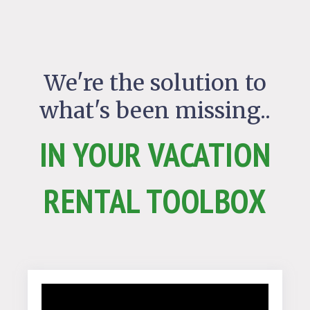
We're the solution to
what's been missing..
IN YOUR VACATION
RENTAL TOOLBOX