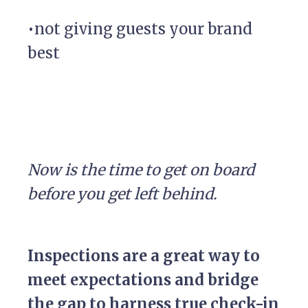
•not giving guests your brand
best
Now is the time to get on board
before you get left behind.
Inspections are a great way to
meet expectations and bridge
the gap to harness true check-in