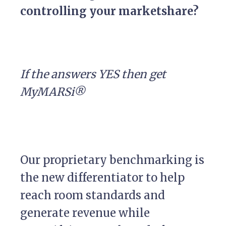
controlling your marketshare?
If the answers YES then get
MyMARSi®
Our proprietary benchmarking is
the new differentiator to help
reach room standards and
generate revenue while