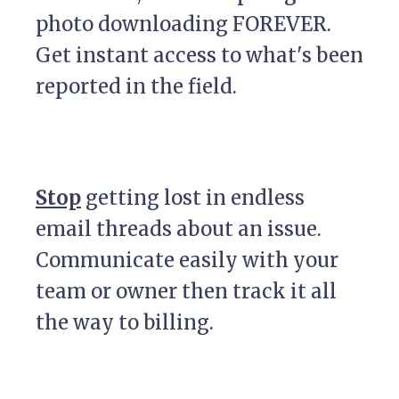
photo downloading FOREVER.
Get instant access to what's been
reported in the field.
Stop
getting lost in endless
email threads about an issue.
Communicate easily with your
team or owner then track it all
the way to billing.