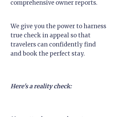
comprehensive owner reports.
We give you the power to harness
true check in appeal so that
travelers can confidently find
and book the perfect stay.
Here's a reality check: