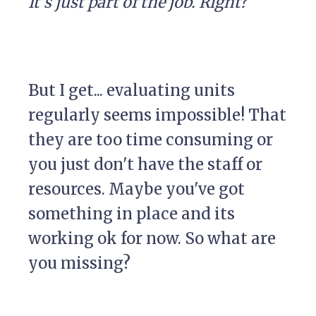
It's just part of the job. Right?
But I get... evaluating units
regularly seems impossible! That
they are too time consuming or
you just don't have the staff or
resources. Maybe you've got
something in place and its
working ok for now. So what are
you missing?