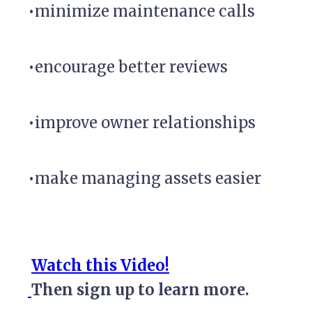
•minimize maintenance calls
•encourage better reviews
•improve owner relationships
•make managing assets easier
Watch this Video!
Then sign up to learn more.