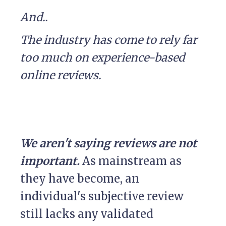
And..
The industry has come to rely far
too much on experience-based
online reviews.
We aren't saying reviews are not
important.
As mainstream as
they have become, an
individual's subjective review
still lacks any validated