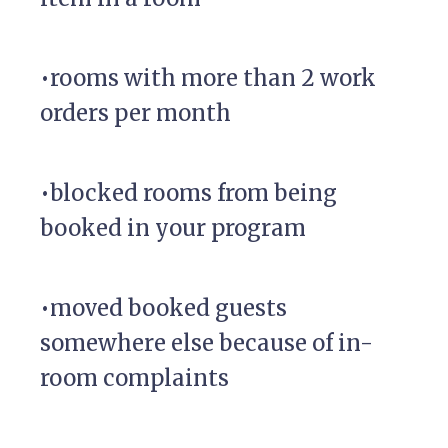
•rooms with more than 2 work
orders per month
•blocked rooms from being
booked in your program
•moved booked guests
somewhere else because of in-
room complaints