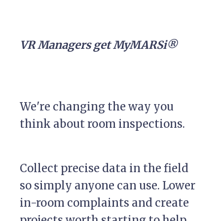
VR Managers get MyMARSi®
We're changing the way you
think about room inspections.
Collect precise data in the field
so simply anyone can use. Lower
in-room complaints and create
projects worth starting to help