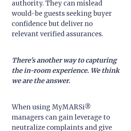
authority. They can mislead
would-be guests seeking buyer
confidence but deliver no
relevant verified assurances.
There's another way to capturing
the in-room experience. We think
we are the answer.
When using MyMARSi®
managers can gain leverage to
neutralize complaints and give