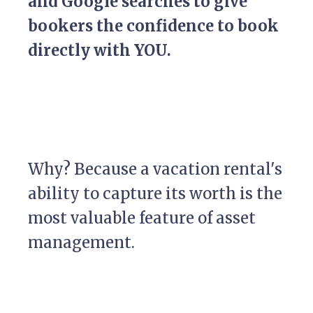
and Google searches to give
bookers the confidence to book
directly with YOU.
Why? Because a vacation rental's
ability to capture its worth is the
most valuable feature of asset
management.