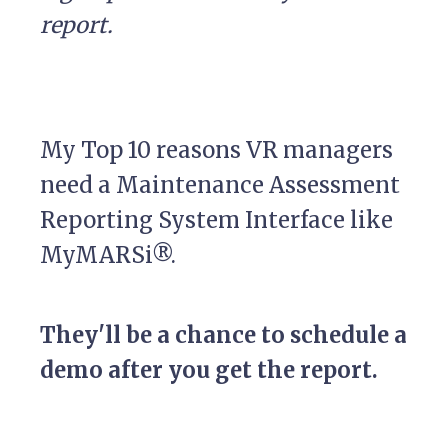
report.
My Top 10 reasons VR managers
need a Maintenance Assessment
Reporting System Interface like
MyMARSi®.
They'll be a chance to schedule a
demo after you get the report.