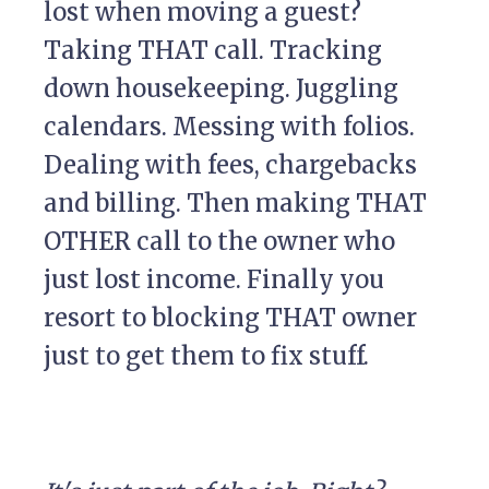
lost when moving a guest?
Taking THAT call. Tracking
down housekeeping. Juggling
calendars. Messing with folios.
Dealing with fees, chargebacks
and billing. Then making THAT
OTHER call to the owner who
just lost income. Finally you
resort to blocking THAT owner
just to get them to fix stuff.