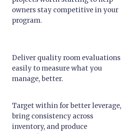
owners stay competitive in your
program.
Deliver quality room evaluations
easily to measure what you
manage, better.
Target within for better leverage,
bring consistency across
inventory, and produce