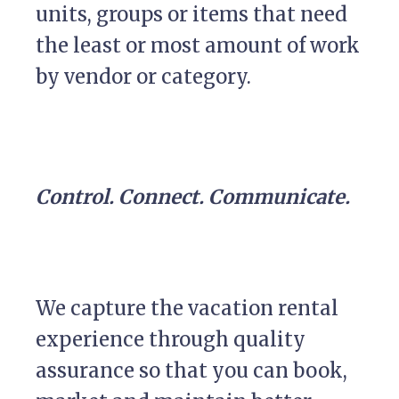
units, groups or items that need
the least or most amount of work
by vendor or category.
Control. Connect. Communicate.
We capture the vacation rental
experience through quality
assurance so that you can book,