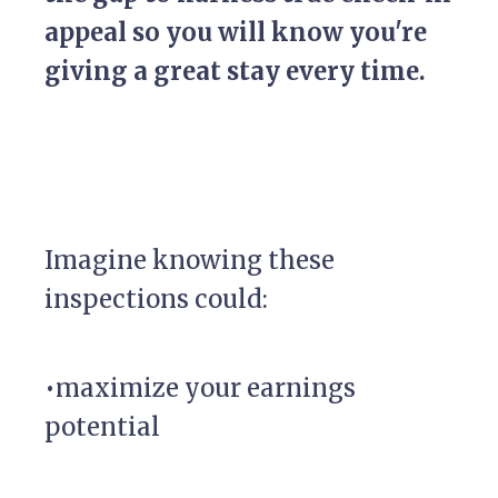
appeal so you will know you're
giving a great stay every time.
Imagine knowing these
inspections could:
•maximize your earnings
potential