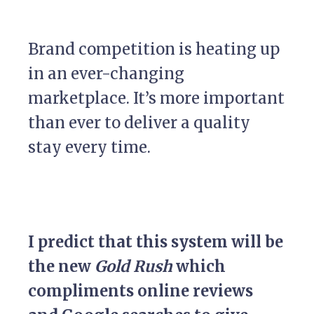
Brand competition is heating up
in an ever-changing
marketplace. It’s more important
than ever to deliver a quality
stay every time.
I predict that this system will be
the new
Gold Rush
which
compliments online reviews