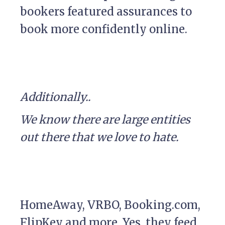
bookers featured assurances to
book more confidently online.
Additionally..
We know there are large entities
out there that we love to hate.
HomeAway, VRBO, Booking.com,
FlipKey and more. Yes, they feed